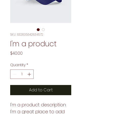
SKU: 632835642834572
I'm a product
Price
$40.00
Quantity
*
Add to Cart
I'm a product description. 
I'm a great place to add 