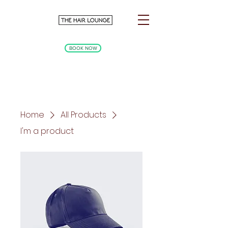
BOOK NOW
Home
All Products
I'm a product